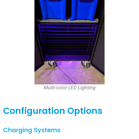
Multi-color LED Lighting
Configuration Options
Charging Systems