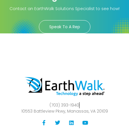
Contact an EarthWalk Solutions Specialist to see how!
Speak To A Rep
(703) 393-1940
10553 Battleview Pkwy, Manassas, VA 20109