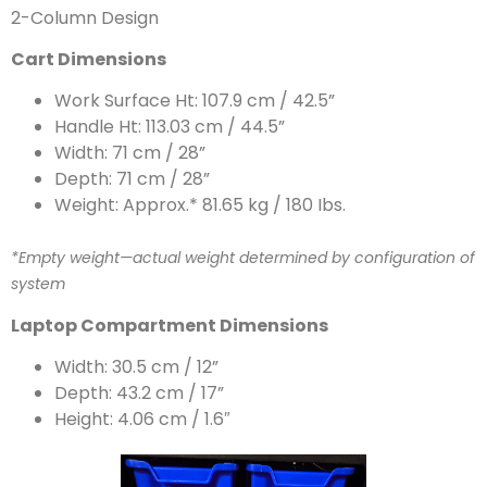
2-Column Design
Cart Dimensions
Work Surface Ht: 107.9 cm / 42.5”
Handle Ht: 113.03 cm / 44.5”
Width: 71 cm / 28”
Depth: 71 cm / 28”
Weight: Approx.* 81.65 kg / 180 Ibs.
*Empty weight—actual weight determined by configuration of
system
Laptop Compartment Dimensions
Width: 30.5 cm / 12”
Depth: 43.2 cm / 17”
Height: 4.06 cm / 1.6″