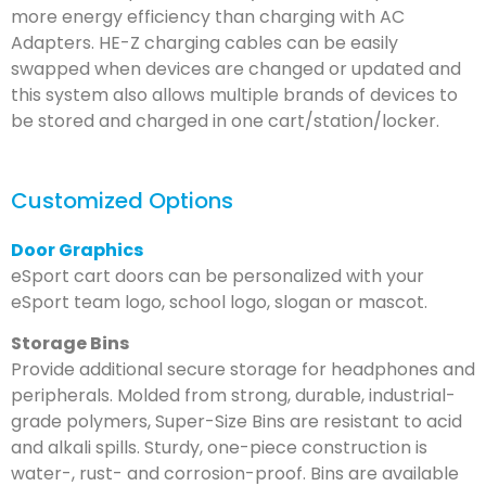
more energy efficiency than charging with AC
Adapters. HE-Z charging cables can be easily
swapped when devices are changed or updated and
this system also allows multiple brands of devices to
be stored and charged in one cart/station/locker.
Customized Options
Door Graphics
eSport cart doors can be personalized with your
eSport team logo, school logo, slogan or mascot.
Storage Bins
Provide additional secure storage for headphones and
peripherals. Molded from strong, durable, industrial-
grade polymers, Super-Size Bins are resistant to acid
and alkali spills. Sturdy, one-piece construction is
water-, rust- and corrosion-proof. Bins are available