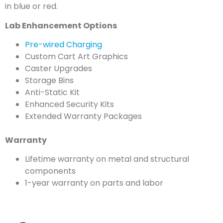
in blue or red.
Lab Enhancement Options
Pre-wired Charging
Custom Cart Art Graphics
Caster Upgrades
Storage Bins
Anti-Static Kit
Enhanced Security Kits
Extended Warranty Packages
Warranty
Lifetime warranty on metal and structural
components
1-year warranty on parts and labor