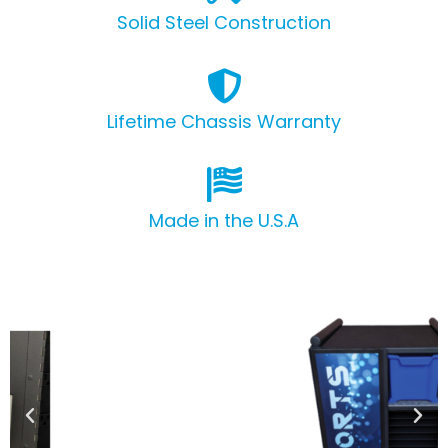
Solid Steel Construction
Lifetime Chassis Warranty
Made in the U.S.A