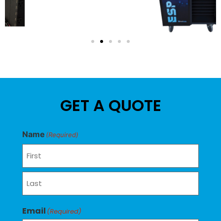
GET A QUOTE
Name
(Required)
Email
(Required)