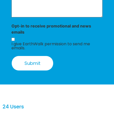
Opt-in to receive promotional and news
emails
I give EarthWalk permission to send me
emails.
Submit
24 Users