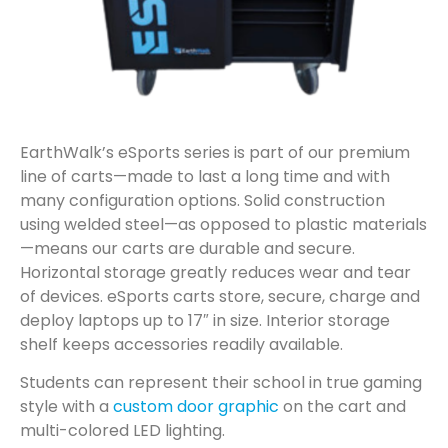
EarthWalk’s eSports series is part of our premium
line of carts—made to last a long time and with
many configuration options. Solid construction
using welded steel—as opposed to plastic materials
—means our carts are durable and secure.
Horizontal storage greatly reduces wear and tear
of devices. eSports carts store, secure, charge and
deploy laptops up to 17″ in size. Interior storage
shelf keeps accessories readily available.
Students can represent their school in true gaming
style with a
custom door graphic
on the cart and
multi-colored LED lighting.