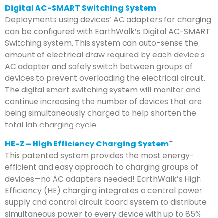
Digital AC-SMART Switching System
Deployments using devices’ AC adapters for charging
can be configured with EarthWalk’s Digital AC-SMART
Switching system. This system can auto-sense the
amount of electrical draw required by each device’s
AC adapter and safely switch between groups of
devices to prevent overloading the electrical circuit.
The digital smart switching system will monitor and
continue increasing the number of devices that are
being simultaneously charged to help shorten the
total lab charging cycle.
+
HE-Z – High Efficiency Charging System
This patented system provides the most energy-
efficient and easy approach to charging groups of
devices—no AC adapters needed! EarthWalk’s High
Efficiency (HE) charging integrates a central power
supply and control circuit board system to distribute
simultaneous power to every device with up to 85%