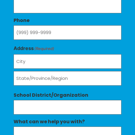
Phone
Address
(Required)
School District/Organization
What can we help you with?