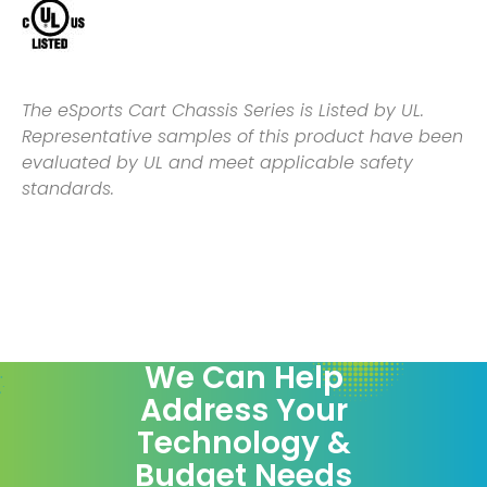
The eSports Cart Chassis Series is Listed by UL.
Representative samples of this product have been
evaluated by UL and meet applicable safety
standards.
We Can Help
Address Your
Technology &
Budget Needs