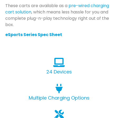
These carts are available as a
pre-wired charging
cart solution
, which means less hassle for you and
complete plug-n-play technology right out of the
box.
eSports Series Spec Sheet
24 Devices
Multiple Charging Options