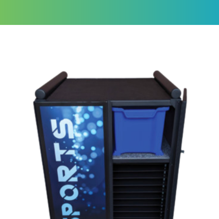
eSports Series
Securely stores and charges high-
powered gaming devices
Get a Quote