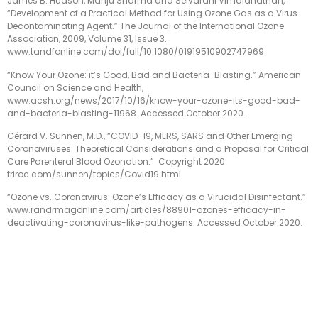
James B. Hudson, Manju Sharma and Selvarani Vimalanathan,
“Development of a Practical Method for Using Ozone Gas as a Virus
Decontaminating Agent.” The Journal of the International Ozone
Association, 2009, Volume 31, Issue 3.
www.tandfonline.com/doi/full/10.1080/01919510902747969
“Know Your Ozone: it’s Good, Bad and Bacteria-Blasting.” American
Council on Science and Health,
www.acsh.org/news/2017/10/16/know-your-ozone-its-good-bad-
and-bacteria-blasting-11968. Accessed October 2020.
Gérard V. Sunnen, M.D., “COVID-19, MERS, SARS and Other Emerging
Coronaviruses: Theoretical Considerations and a Proposal for Critical
Care Parenteral Blood Ozonation.”
Copyright 2020.
triroc.com/sunnen/topics/Covid19.html
“Ozone vs. Coronavirus: Ozone’s Efficacy as a Virucidal Disinfectant.”
www.randrmagonline.com/articles/88901-ozones-efficacy-in-
deactivating-coronavirus-like-pathogens. Accessed October 2020.