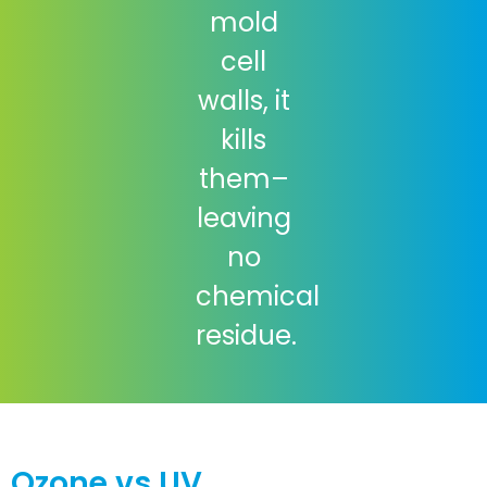
mold
cell
walls, it
kills
them–
leaving
no
chemical
residue.
Ozone vs UV