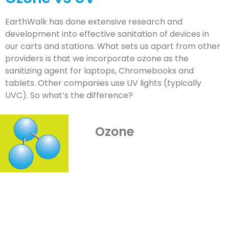
EarthWalk has done extensive research and
development into effective sanitation of devices in
our carts and stations. What sets us apart from other
providers is that we incorporate ozone as the
sanitizing agent for laptops, Chromebooks and
tablets. Other companies use UV lights (typically
UVC). So what’s the difference?
Ozone