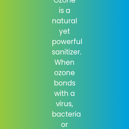
Ozone
is a
natural
yet
powerful
sanitizer.
When
ozone
bonds
with a
virus,
bacteria
or