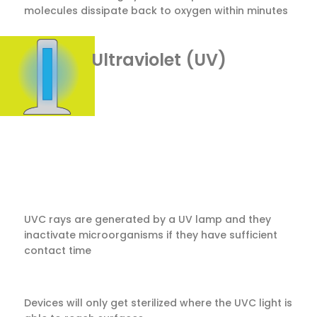
molecules dissipate back to oxygen within minutes
Ultraviolet (UV)
UVC rays are generated by a UV lamp and they
inactivate microorganisms if they have sufficient
contact time
Devices will only get sterilized where the UVC light is