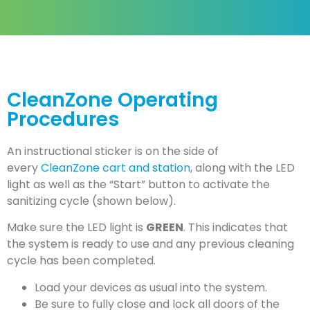
CleanZone &
Ozone
CleanZone Operating
Procedures
A powerful agent for
disinfecting
An instructional sticker is on the side of
every
CleanZone cart and station
, along with the LED
light as well as the “Start” button to activate the
sanitizing cycle (shown below).
Make sure the LED light is
GREEN
. This indicates that
the system is ready to use and any previous cleaning
cycle has been completed.
Load your devices as usual into the system.
Be sure to fully close and lock all doors of the