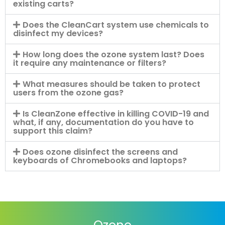
existing carts?
Does the CleanCart system use chemicals to
disinfect my devices?
How long does the ozone system last? Does
it require any maintenance or filters?
What measures should be taken to protect
users from the ozone gas?
Is CleanZone effective in killing COVID-19 and
what, if any, documentation do you have to
support this claim?
Does ozone disinfect the screens and
keyboards of Chromebooks and laptops?