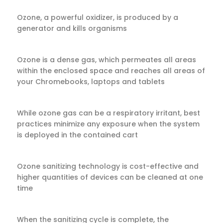
Ozone, a powerful oxidizer, is produced by a
generator and kills organisms
Ozone is a dense gas, which permeates all areas
within the enclosed space and reaches all areas of
your Chromebooks, laptops and tablets
While ozone gas can be a respiratory irritant, best
practices minimize any exposure when the system
is deployed in the contained cart
Ozone sanitizing technology is cost-effective and
higher quantities of devices can be cleaned at one
time
When the sanitizing cycle is complete, the