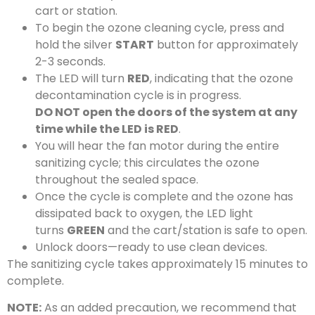
cart or station.
To begin the ozone cleaning cycle, press and
hold the silver
START
button for approximately
2-3 seconds.
The LED will turn
RED
, indicating that the ozone
decontamination cycle is in progress.
DO NOT open the doors of the system at any
time while the LED is RED
.
You will hear the fan motor during the entire
sanitizing cycle; this circulates the ozone
throughout the sealed space.
Once the cycle is complete and the ozone has
dissipated back to oxygen, the LED light
turns
GREEN
and the cart/station is safe to open.
Unlock doors—ready to use clean devices.
The sanitizing cycle takes approximately 15 minutes to
complete.
NOTE:
As an added precaution, we recommend that