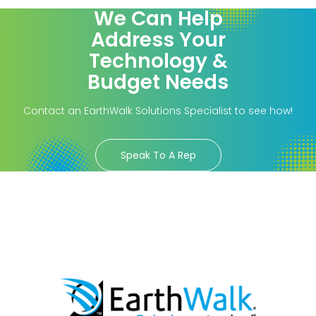
We Can Help
Address Your
Technology &
Budget Needs
Contact an EarthWalk Solutions Specialist to see how!
Speak To A Rep