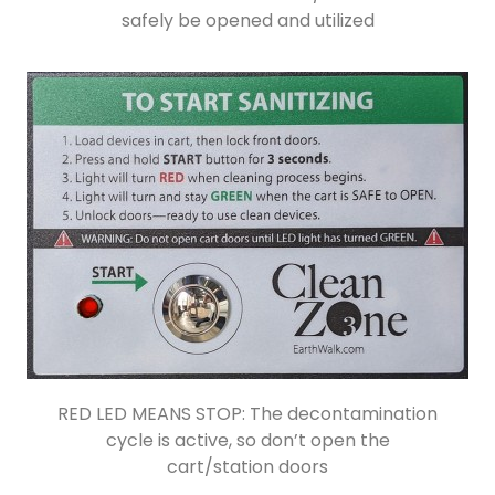
safely be opened and utilized
RED LED MEANS STOP: The decontamination
cycle is active, so don’t open the
cart/station doors