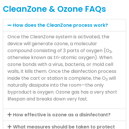
CleanZone & Ozone FAQs
How does the CleanZone process work?
Once the CleanZone system is activated, the
device will generate ozone, a molecular
compound consisting of 3 parts of oxygen (O
,
3
otherwise known as tri-atomic oxygen). When
ozone bonds with a virus, bacteria, or mold cell
walls, it kills them. Once the disinfection process
inside the cart or station is complete, the O
will
3
naturally dissipate into the room—the only
byproduct is oxygen. Ozone gas has a very short
lifespan and breaks down very fast.
How effective is ozone as a disinfectant?
What measures should be taken to protect