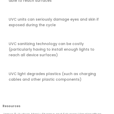
able to reach surfaces
UVC units can seriously damage eyes and skin if
exposed during the cycle
UVC sanitizing technology can be costly
(particularly having to install enough lights to
reach all device surfaces)
UVC light degrades plastics (such as charging
cables and other plastic components)
Resources