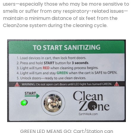
users—especially those who may be more sensitive to
smells or suffer from any respiratory-related issues—
maintain a minimum distance of six feet from the
CleanZone system during the cleaning cycle.
GREEN LED MEANS GO: Cart/Station can