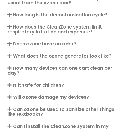
users from the ozone gas?
How long is the decontamination cycle?
How does the CleanZone system limit
respiratory irritation and exposure?
Does ozone have an odor?
What does the ozone generator look like?
How many devices can one cart clean per
day?
Is it safe for children?
Will ozone damage my devices?
Can ozone be used to sanitize other things,
like textbooks?
Can I install the CleanZone system in my