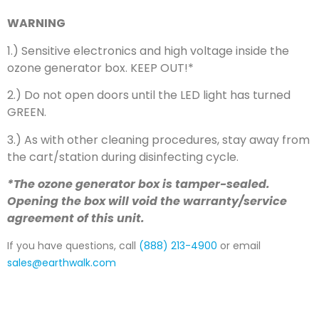
WARNING
1.) Sensitive electronics and high voltage inside the
ozone generator box. KEEP OUT!*
2.) Do not open doors until the LED light has turned
GREEN.
3.) As with other cleaning procedures, stay away from
the cart/station during disinfecting cycle.
*The ozone generator box is tamper-sealed.
Opening the box will void the warranty/service
agreement of this unit.
If you have questions, call
(888) 213-4900
or email
sales@earthwalk.com