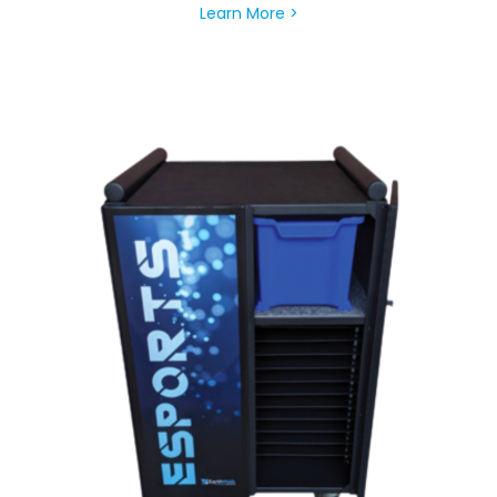
Learn More >