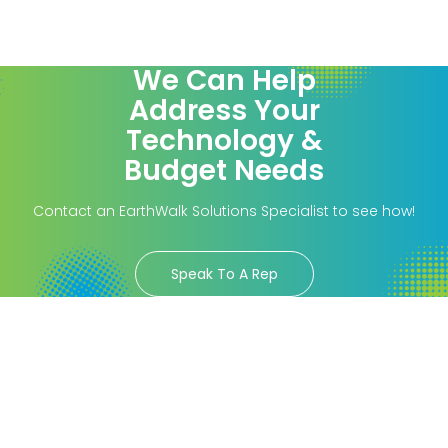
We Can Help
Address Your
Technology &
Budget Needs
Contact an EarthWalk Solutions Specialist to see how!
Speak To A Rep