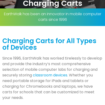
Charging Carts
EarthWalk has been an innovator in mobile computer
carts since 1996
Charging Carts for All Types
of Devices
Since 1996, EarthWalk has worked tirelessly to develop
and provide the industry’s most comprehensive
selection of mobile computer labs for charging and
securely storing
classroom devices.
Whether you
need portable storage for iPads and tablets or
charging for Chromebooks and laptops, we have
carts for schools that can be customized to meet
your needs.