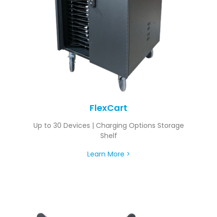
FlexCart
Up to 30 Devices | Charging Options Storage
Shelf
Learn More >