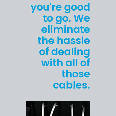
you're good
to go. We
eliminate
the hassle
of dealing
with all of
those
cables.