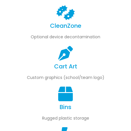
e
front
of
rt
Pro
inst
Easily plug in or
you 
CleanZone
remove devices
ble
de
as soon as you
t—NO
open the door
Optional device decontamination
S for
nect
Cart Art
Custom graphics (school/team logo)
Bins
Rugged plastic storage