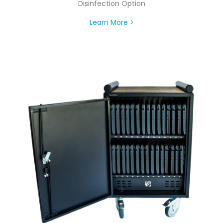
Disinfection Option
Learn More >