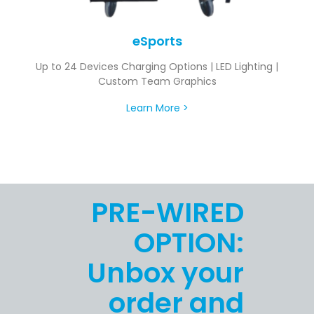
eSports
Up to 24 Devices Charging Options | LED Lighting |
Custom Team Graphics
Learn More >
PRE-WIRED
OPTION:
Unbox your
order and