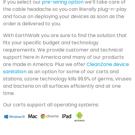
If you select our
pre-wiring option
we’ll take care of
the cable headache so you can literally plug-n-play
and focus on deploying your devices as soon as the
order is delivered to you.
With EarthWalk you are sure to find the solution that
fits your specific budget and technology
requirements. We provide customer and technical
support here in America and many of our products
are made in America. Plus we offer
CleanZone device
sanitation
as an option for some of our carts and
stations; ozone technology kills 99.9% of germs, viruses
and bacteria on all surfaces efficiently and at one
time.
Our carts support all operating systems: