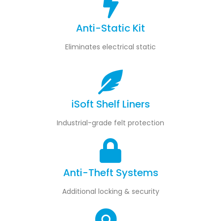
Anti-Static Kit
Eliminates electrical static
iSoft Shelf Liners
Industrial-grade felt protection
Anti-Theft Systems
Additional locking & security