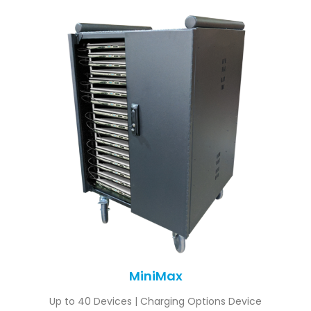
MiniMax
Up to 40 Devices | Charging Options Device