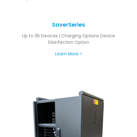
SaverSeries
Up to 36 Devices | Charging Options Device
Disinfection Option
Learn More >