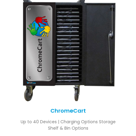
ChromeCart
Up to 40 Devices | Charging Options Storage
Shelf & Bin Options