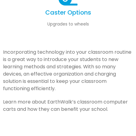
Caster Options
Upgrades to wheels
Incorporating technology into your classroom routine
is a great way to introduce your students to new
learning methods and strategies. With so many
devices, an effective organization and charging
solution is essential to keep your classroom
functioning efficiently.
Learn more about EarthWalk’s classroom computer
carts and how they can benefit your school.