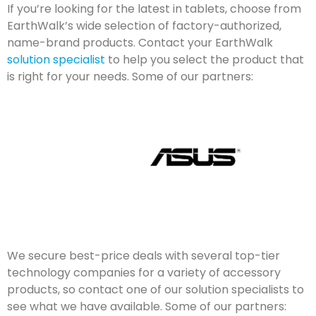
If you’re looking for the latest in tablets, choose from
EarthWalk’s wide selection of factory-authorized,
name-brand products. Contact your EarthWalk
solution specialist
to help you select the product that
is right for your needs. Some of our partners:
We secure best-price deals with several top-tier
technology companies for a variety of accessory
products, so contact one of our solution specialists to
see what we have available. Some of our partners: