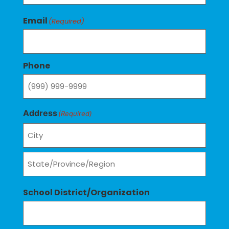
Email
(Required)
Phone
Address
(Required)
School District/Organization