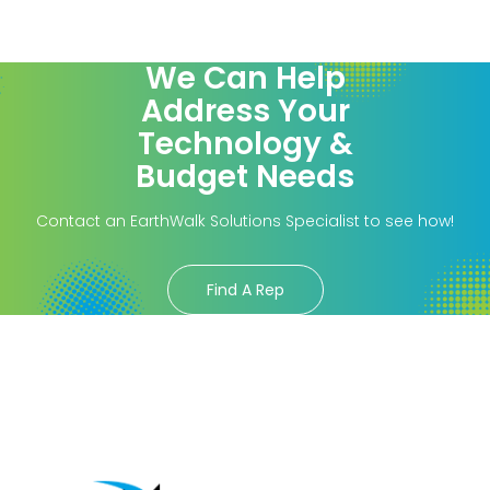
We Can Help
Address Your
Technology &
Budget Needs
Contact an EarthWalk Solutions Specialist to see how!
Find A Rep