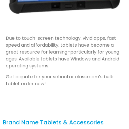
Due to touch-screen technology, vivid apps, fast
speed and affordability, tablets have become a
great resource for learning–particularly for young
ages. Available tablets have Windows and Android
operating systems.
Get a quote for your school or classroom’s bulk
tablet order now!
Brand Name Tablets & Accessories