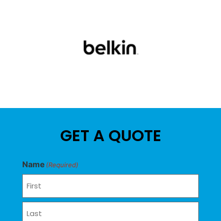
GET A QUOTE
Name
(Required)