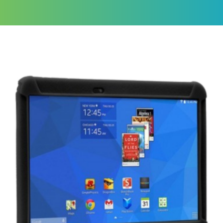
Tablets
A great resource
for learning
Get a
Quote