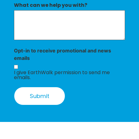
What can we help you with?
Opt-in to receive promotional and news
emails
I give EarthWalk permission to send me
emails.
Submit